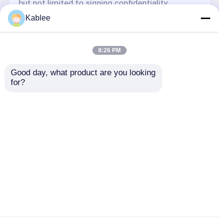
but not limited to signing confidentiality
agreements with them, taking different
Kablee
authority controls depending on the position,
and monitoring their operations.
Minor Protection
8:26 PM
We attach importance to the protection of
Good day, what product are you looking 
minors' personal information. If you are a minor,
for?
we suggest that you ask your guardian to
carefully read this privacy policy and use our
services or provide information to us under the
premise of obtaining the consent of your
guardian.
Dom
O nas
Skontaktuj się z nami
Desktop Site
Sitemap
Polityka prywatności
Jakość
Taśma do wiązek przewodów