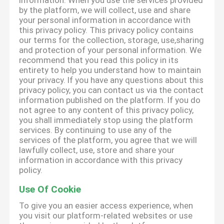
information. When you use the services provided
by the platform, we will collect, use and share
your personal information in accordance with
this privacy policy. This privacy policy contains
our terms for the collection, storage, use,sharing
and protection of your personal information. We
recommend that you read this policy in its
entirety to help you understand how to maintain
your privacy. If you have any questions about this
privacy policy, you can contact us via the contact
information published on the platform. If you do
not agree to any content of this privacy policy,
you shall immediately stop using the platform
services. By continuing to use any of the
services of the platform, you agree that we will
lawfully collect, use, store and share your
information in accordance with this privacy
policy.
Use Of Cookie
To give you an easier access experience, when
you visit our platform-related websites or use