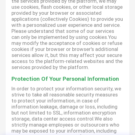
the services provided by the platform, we may
use cookies, flash cookies, or other local storage
provided by your browser or associated
applications (collectively Cookies) to provide you
with a personalized user experience and service.
Please understand that some of our services
can only be implemented by using cookies.You
may modify the acceptance of cookies or refuse
cookies if your browser or browser's additional
services allow it, but this may affect your secure
access to the platform-related websites and the
services provided by the platform.
Protection Of Your Personal Information
In order to protect your information security, we
strive to take all reasonable security measures
to protect your information, in case of
information leakage, damage or loss, including
but not limited to SSL, information encryption
storage, data center access control.We also
strictly manage employees or outsourcers who
may be exposed to your information, including