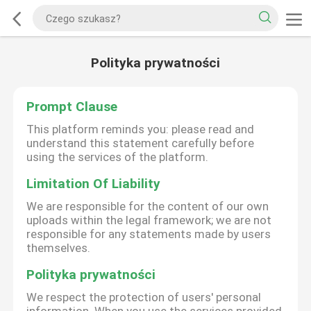
Polityka prywatności
Prompt Clause
This platform reminds you: please read and
understand this statement carefully before
using the services of the platform.
Limitation Of Liability
We are responsible for the content of our own
uploads within the legal framework; we are not
responsible for any statements made by users
themselves.
Polityka prywatności
We respect the protection of users' personal